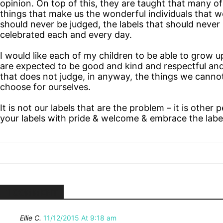
opinion. On top of this, they are taught that many o
things that make us the wonderful individuals that w
should never be judged, the labels that should never
celebrated each and every day.
I would like each of my children to be able to grow 
are expected to be good and kind and respectful and
that does not judge, in anyway, the things we cann
choose for ourselves.
It is not our labels that are the problem – it is othe
your labels with pride & welcome & embrace the label
1 COMMENT
Ellie C.
11/12/2015 At 9:18 am