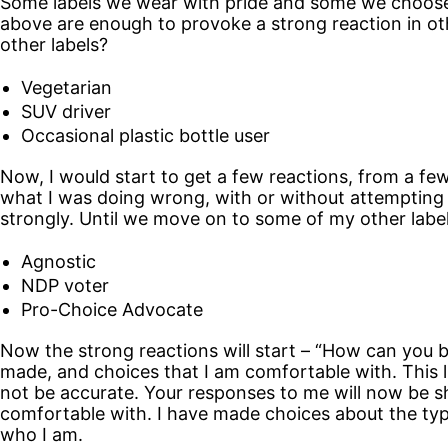
Some labels we wear with pride and some we choose to
above are enough to provoke a strong reaction in ot
other labels?
Vegetarian
SUV driver
Occasional plastic bottle user
Now, I would start to get a few reactions, from a few
what I was doing wrong, with or without attempting t
strongly. Until we move on to some of my other label
Agnostic
NDP voter
Pro-Choice Advocate
Now the strong reactions will start – “How can you b
made, and choices that I am comfortable with. This lis
not be accurate. Your responses to me will now be sh
comfortable with. I have made choices about the typ
who I am.