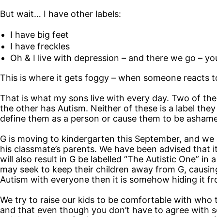
But wait… I have other labels:
I have big feet
I have freckles
Oh & I live with depression – and there we go – yo
This is where it gets foggy – when someone reacts to 
That is what my sons live with every day. Two of th
the other has Autism. Neither of these is a label the
define them as a person or cause them to be ashame
G is moving to kindergarten this September, and we a
his classmate’s parents. We have been advised that i
will also result in G be labelled “The Autistic One” i
may seek to keep their children away from G, causing
Autism with everyone then it is somehow hiding it f
We try to raise our kids to be comfortable with who 
and that even though you don’t have to agree with so