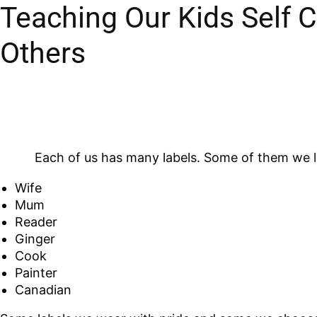
Teaching Our Kids Self 
Others
Each of us has many labels. Some of them we lik
Wife
Mum
Reader
Ginger
Cook
Painter
Canadian