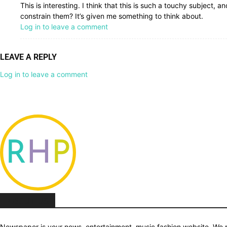
This is interesting. I think that this is such a touchy subject, a
constrain them? It’s given me something to think about.
Log in to leave a comment
LEAVE A REPLY
Log in to leave a comment
ABOUT US
Newspaper is your news, entertainment, music fashion website. We pr