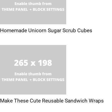
Homemade Unicorn Sugar Scrub Cubes
Make These Cute Reusable Sandwich Wraps