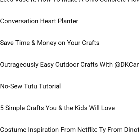
Conversation Heart Planter
Save Time & Money on Your Crafts
Outrageously Easy Outdoor Crafts With @DKCa
No-Sew Tutu Tutorial
5 Simple Crafts You & the Kids Will Love
Costume Inspiration From Netflix: Ty From Dino