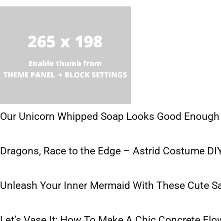
Our Unicorn Whipped Soap Looks Good Enough 
Dragons, Race to the Edge – Astrid Costume DI
Unleash Your Inner Mermaid With These Cute S
Let’s Vase It: How To Make A Chic Concrete Flo