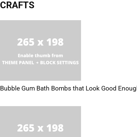
CRAFTS
Activities
Crafts
Hobbies
Printables
Bubble Gum Bath Bombs that Look Good Enough