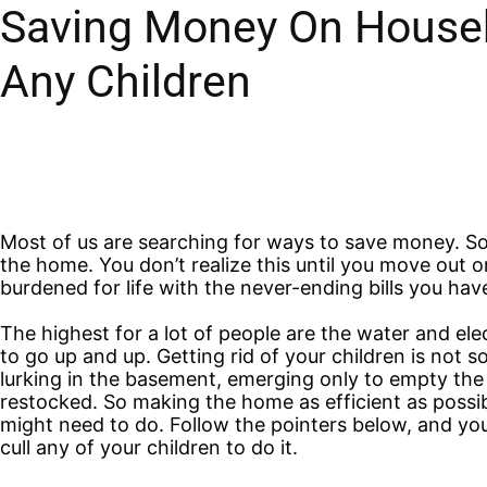
Saving Money On Househo
Any Children
Most of us are searching for ways to save money. So
the home. You don’t realize this until you move out
burdened for life with the never-ending bills you hav
The highest for a lot of people are the water and elec
to go up and up. Getting rid of your children is not 
lurking in the basement, emerging only to empty the f
restocked. So making the home as efficient as possibl
might need to do. Follow the pointers below, and you
cull any of your children to do it.