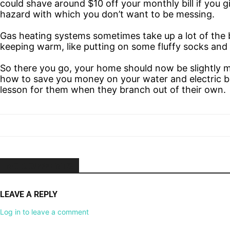
could shave around $10 off your monthly bill if you gi
hazard with
which you don’t want to be messing.
Gas heating systems sometimes take up a lot of the b
keeping warm, like putting on some fluffy socks and
So there you go, your home should now be slightly mo
how to save you money on your water and electric bill
lesson for them when they branch out of their own.
NO COMMENTS
LEAVE A REPLY
Log in to leave a comment