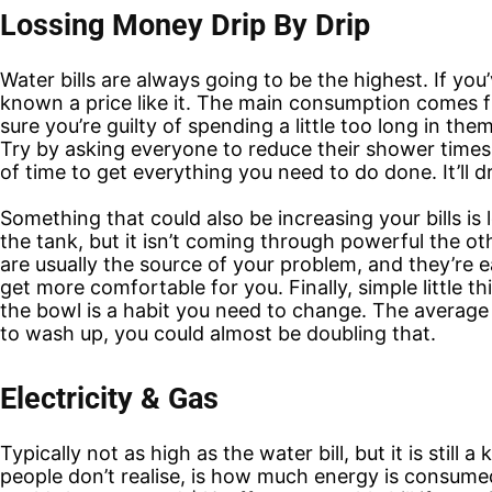
Lossing Money Drip By Drip
Water bills are always going to be the highest. If you’
known a price like it. The main consumption comes 
sure you’re guilty of spending a little too long in th
Try by asking everyone to reduce their shower times 
of time to get everything you need to do done. It’ll d
Something that could also be increasing your bills is
the tank, but it isn’t coming through powerful the 
are usually the source of your problem, and they’re 
get more comfortable for you. Finally, simple little t
the bowl is a habit you need to change. The average w
to wash up, you could almost be doubling that.
Electricity & Gas
Typically not as high as the water bill, but it is still
people don’t realise, is how much energy is consumed