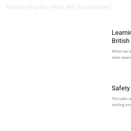
Reading Bug Box- What Will You Discover?
Learni
Britis
When we mo
were aware 
Safety
The sales a
settling in