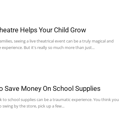
eatre Helps Your Child Grow
milies, seeing a live theatrical event can be a truly magical and
xperience. But it's really so much more than just...
 Save Money On School Supplies
k to school supplies can be a traumatic experience. You think you
o swing by the store, pick up a few...