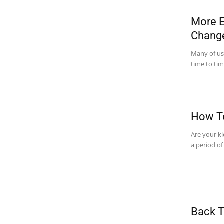
More E
Chang
Many of us,
time to tim
How To
Are your ki
a period of
Back T