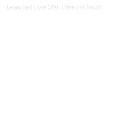
Learn and Love With Little Ant Books