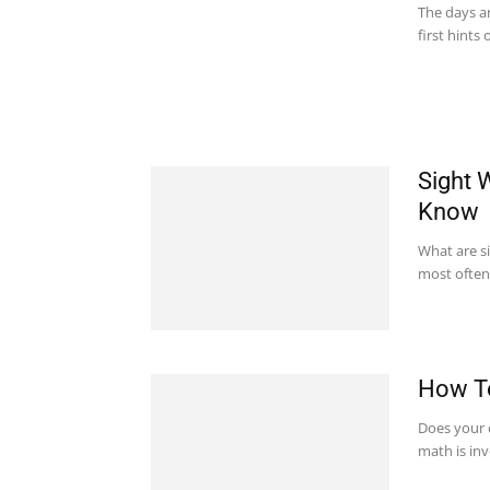
The days ar
first hints 
Sight 
Know
What are s
most often i
How To
Does your 
math is in