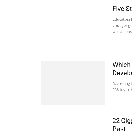
Five S
Educators h
younger ge
we can ensu
Which 
Devel
According 
238 toys (t
22 Gig
Past