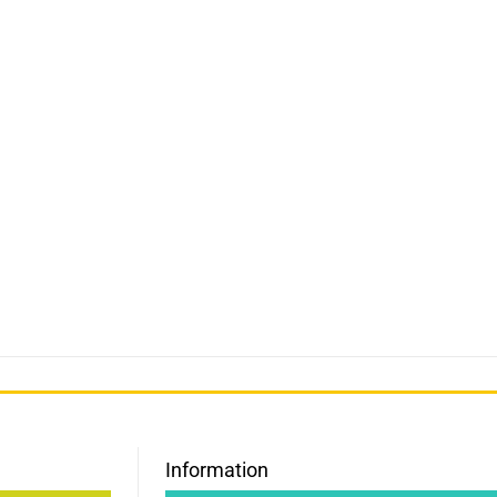
Information