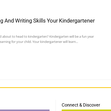
g And Writing Skills Your Kindergartener
ld about to head to kindergarten? Kindergarten will be a fun year
learning for your child. Your kindergartener will learn...
Connect & Discover