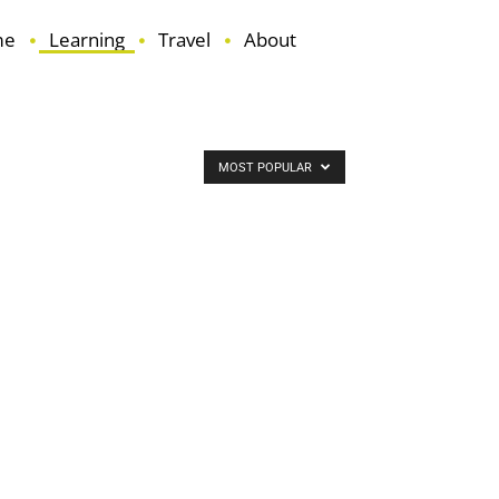
me
Learning
Travel
About
MOST POPULAR