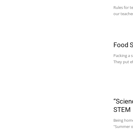
Rules for t
our teacher
Food S
Packing a s
They put ef
“Scien
STEM
Being homes
"Summer of 