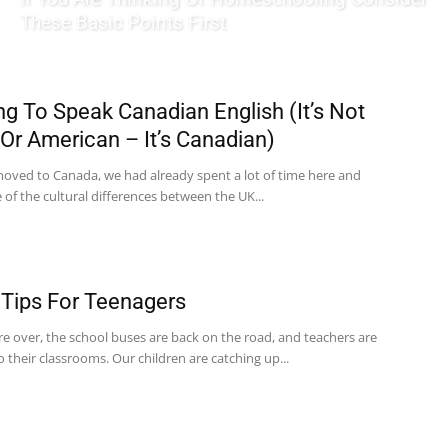
These Basic Points First
ng To Speak Canadian English (It’s Not
h Or American – It’s Canadian)
ved to Canada, we had already spent a lot of time here and
of the cultural differences between the UK...
 Tips For Teenagers
re over, the school buses are back on the road, and teachers are
to their classrooms. Our children are catching up...