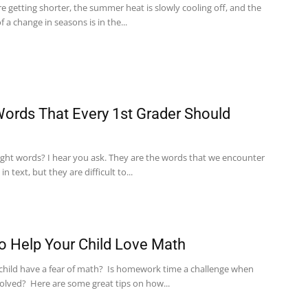
e getting shorter, the summer heat is slowly cooling off, and the
of a change in seasons is in the...
Words That Every 1st Grader Should
ight words? I hear you ask. They are the words that we encounter
n text, but they are difficult to...
 Help Your Child Love Math
child have a fear of math? Is homework time a challenge when
volved? Here are some great tips on how...