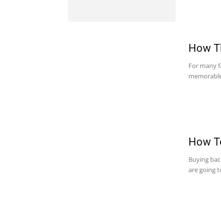
How Th
For many fa
memorable e
How To
Buying bac
are going t