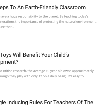
teps To An Earth-Friendly Classroom
ave a huge responsibility to the planet. By teaching today's
nerations the importance of protecting the natural environment,
re that...
Toys Will Benefit Your Child’s
opment?
to British research, the average 10-year-old owns approximately
hough they play with only 12 on a daily basis). It's easy to...
gle Inducing Rules For Teachers Of The