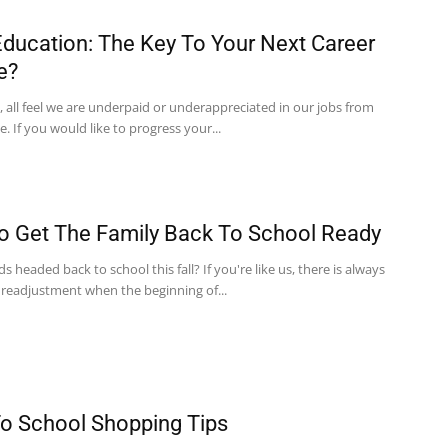
ducation: The Key To Your Next Career
e?
 all feel we are underpaid or underappreciated in our jobs from
e. If you would like to progress your...
 Get The Family Back To School Ready
ds headed back to school this fall? If you're like us, there is always
 readjustment when the beginning of...
o School Shopping Tips