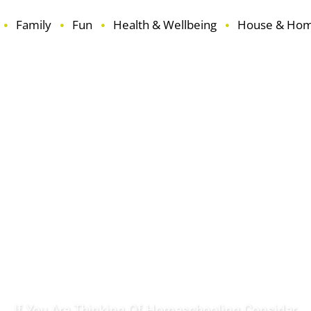
Family
Fun
Health & Wellbeing
House & Ho
ouse & Home
Learning
Reviews
Seasonal
Travel
If You Are Thinking Of Homeschooling Consider