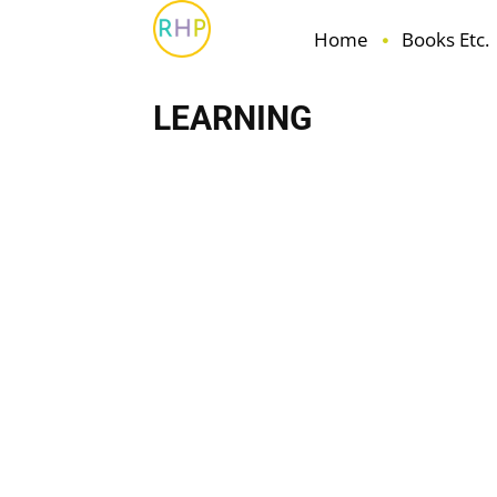
Home
Books Etc.
LEARNING
Books Etc.
Family
Fun
Health & Wellbeing
H