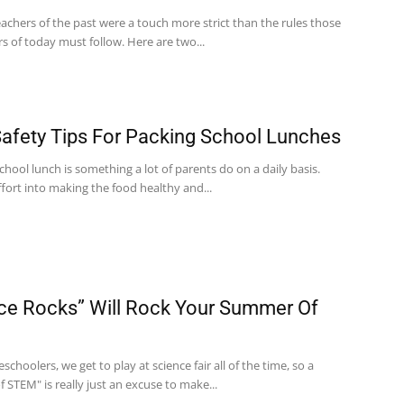
eachers of the past were a touch more strict than the rules those
s of today must follow. Here are two...
afety Tips For Packing School Lunches
chool lunch is something a lot of parents do on a daily basis.
fort into making the food healthy and...
ce Rocks” Will Rock Your Summer Of
choolers, we get to play at science fair all of the time, so a
STEM" is really just an excuse to make...