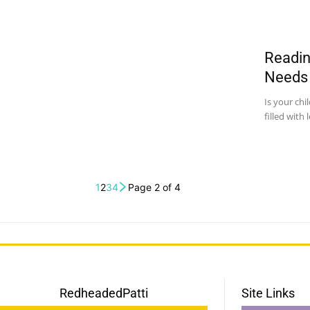
Readin
Needs
Is your chi
filled with 
1
2
3
4
Page 2 of 4
RedheadedPatti
Site Links