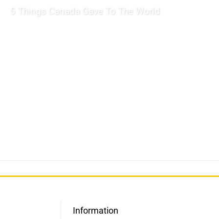
5 Things Canada Gave To The World
Information