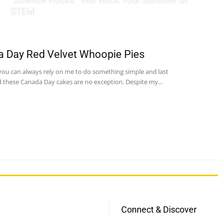
STEM
 Day Red Velvet Whoopie Pies
ou can always rely on me to do something simple and last
 these Canada Day cakes are no exception. Despite my...
Connect & Discover