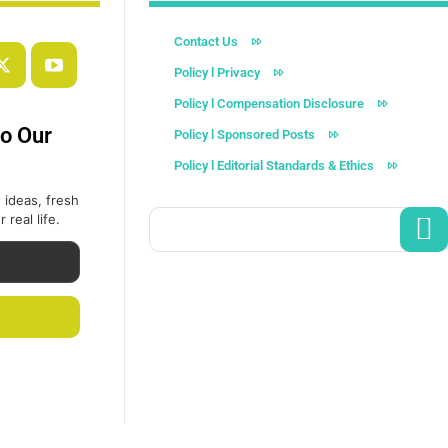
Contact Us
Policy l Privacy
Policy l Compensation Disclosure
to Our
Policy l Sponsored Posts
Policy l Editorial Standards & Ethics
 ideas, fresh
 real life.