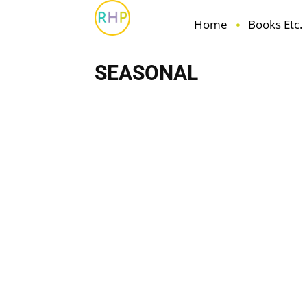
Home
Books Etc.
SEASONAL
Books Etc.
Family
Fun
Health & Wellbeing
H