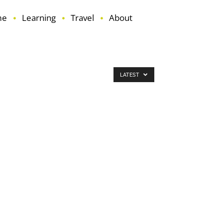
me
Learning
Travel
About
LATEST