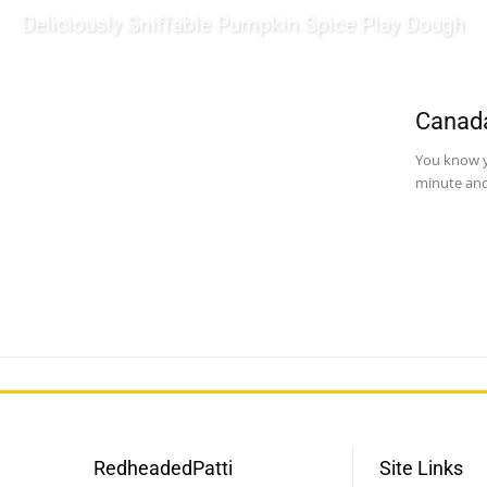
Deliciously Sniffable Pumpkin Spice Play Dough
Canada
You know y
minute and
RedheadedPatti
Site Links