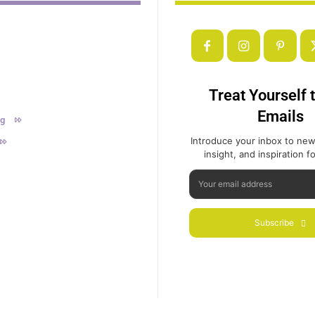
Treat Yourself 
Emails
ng
Introduce your inbox to new
insight, and inspiration for
Subscribe