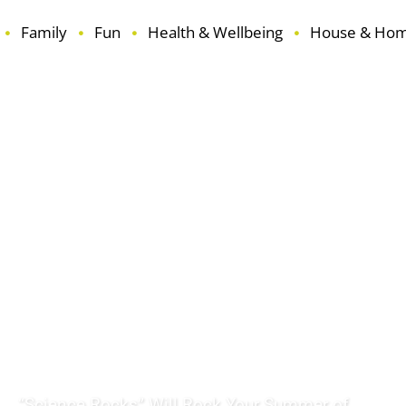
Family
Fun
Health & Wellbeing
House & Ho
ouse & Home
Learning
Reviews
Seasonal
Travel
“Science Rocks” Will Rock Your Summer of