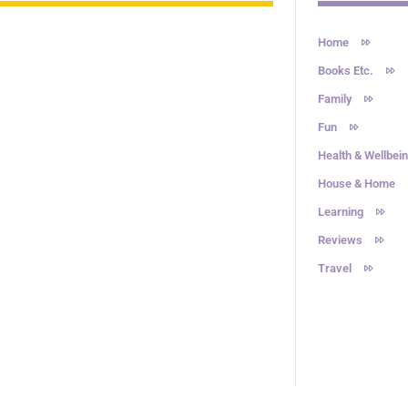
Home
Books Etc.
Family
Fun
Health & Wellbei
House & Home
Learning
Reviews
Travel