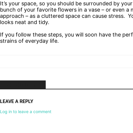
It’s your space, so you should be surrounded by your 
bunch of your favorite flowers in a vase – or even a m
approach – as a cluttered space can cause stress. Y
looks neat and tidy.
If you follow these steps, you will soon have the pe
strains of everyday life.
NO COMMENTS
LEAVE A REPLY
Log in to leave a comment