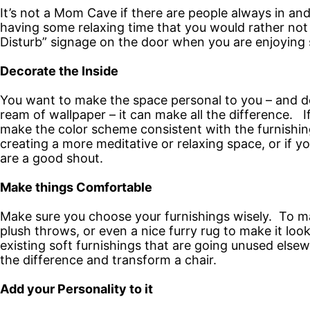
It’s not a Mom Cave if there are people always in a
having some relaxing time that you would rather not
Disturb” signage on the door when you are enjoying 
Decorate the Inside
You want to make the space personal to you – and dec
ream of wallpaper – it can make all the difference. I
make the color scheme consistent with the furnishing
creating a more meditative or relaxing space, or if y
are a good shout.
Make things Comfortable
Make sure you choose your furnishings wisely. To ma
plush throws, or even a nice furry rug to make it loo
existing soft furnishings that are going unused else
the difference and transform a chair.
Add your Personality to it