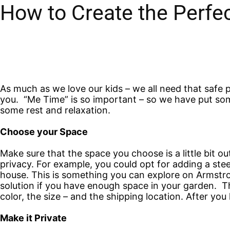
How to Create the Perfe
As much as we love our kids – we all need that safe p
you. “Me Time” is so important – so we have put so
some rest and relaxation.
Choose your Space
Make sure that the space you choose is a little bit o
privacy. For example, you could opt for adding a stee
house. This is something you can explore on Armstron
solution if you have enough space in your garden. The
color, the size – and the shipping location. After yo
Make it Private