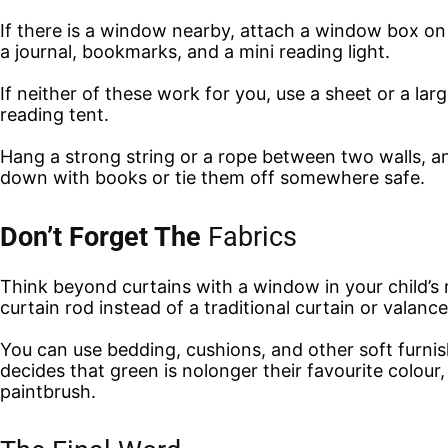
If there is a window nearby, attach a window box on t
a journal, bookmarks, and a mini reading light.
If neither of these work for you, use a sheet or a la
reading tent.
Hang a strong string or a rope between two walls, and
down with books or tie them off somewhere safe.
Don’t Forget The
Fabrics
Think beyond curtains with a window in your child’s 
curtain rod instead of a traditional curtain or valance
You can use bedding, cushions, and other soft furnish
decides that green is nolonger their favourite colour
paintbrush.