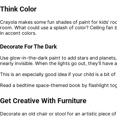
Think Color
Crayola makes some fun shades of paint for kids’ roo
room. What could use a splash of color? Ceiling fan b
in accent colors.
Decorate For The Dark
Use glow-in-the-dark paint to add stars and planets, or
nearly invisible. When the lights go out, they’ll have 
This is an especially good idea if your child is a bit 
Read a bedtime space-themed book by flashlight toget
Get Creative With Furniture
Decorate an old chair or stool for an artistic piece of