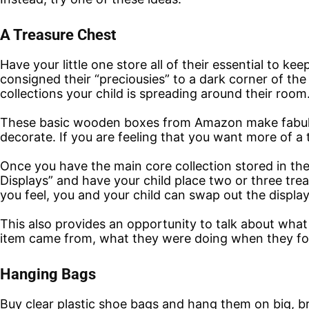
A Treasure Chest
Have your little one store all of their essential to k
consigned their “preciousies” to a dark corner of t
collections your child is spreading around their room
These basic wooden boxes from Amazon make fabulous
decorate. If you are feeling that you want more of a 
Once you have the main core collection stored in th
Displays” and have your child place two or three tr
you feel, you and your child can swap out the display
This also provides an opportunity to talk about what
item came from, what they were doing when they fou
Hanging Bags
Buy clear plastic shoe bags and hang them on big, bri