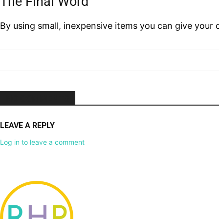
The Final Word
By using small, inexpensive items you can give your 
NO COMMENTS
LEAVE A REPLY
Log in to leave a comment