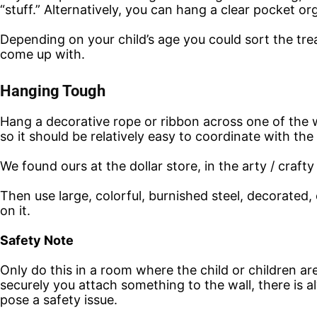
“stuff.” Alternatively, you can hang a clear pocket o
Depending on your child’s age you could sort the tre
come up with.
Hanging Tough
Hang a decorative rope or ribbon across one of the w
so it should be relatively easy to coordinate with th
We found ours at the dollar store, in the arty / crafty
Then use large, colorful, burnished steel, decorate
on it.
Safety Note
Only do this in a room where the child or children ar
securely you attach something to the wall, there is a
pose a safety issue.