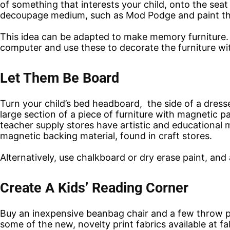
of something that interests your child, onto the seat
decoupage medium, such as Mod Podge and paint the l
This idea can be adapted to make memory furniture. 
computer and use these to decorate the furniture wi
Let Them Be Board
Turn your child’s bed headboard, the side of a dresser 
large section of a piece of furniture with magnetic p
teacher supply stores have artistic and educational 
magnetic backing material, found in craft stores.
Alternatively, use chalkboard or dry erase paint, and 
Create A Kids’ Reading Corner
Buy an inexpensive beanbag chair and a few throw p
some of the new, novelty print fabrics available at fab