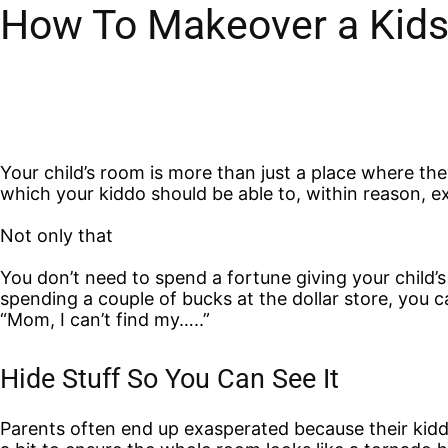
How To Makeover a Kids
Your child’s room is more than just a place where they l
which your kiddo should be able to, within reason, ex
Not only that
You don’t need to spend a fortune giving your child
spending a couple of bucks at the dollar store, you
“Mom, I can’t find my…..”
Hide Stuff So You Can See It
Parents often end up exasperated because their kid