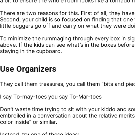
a bit to ensure the whole room looks like a tornado 
There are two reasons for this. First of all, they hav
Second, your child is so focused on finding that one
little buggers go off and carry on what they were do
To minimize the rummaging through every box in sigh
above. If the kids can see what’s in the boxes befo
staying in the cupboard.
Use Organizers
They call them treasures, you call them “bits and pi
I say To-may-toes you say To-Mar-toes
Don’t waste time trying to sit with your kiddo and s
embroiled in a conversation about the relative merits,
color inside” or similar.
Instead, try one of these ideas: