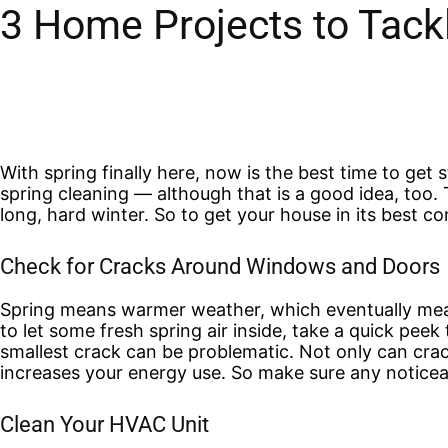
3 Home Projects to Tack
With spring finally here, now is the best time to get
spring cleaning — although that is a good idea, too. 
long, hard winter. So to get your house in its best co
Check for Cracks Around Windows and Doors
Spring means warmer weather, which eventually mea
to let some fresh spring air inside, take a quick pee
smallest crack can be problematic. Not only can crack
increases your energy use. So make sure any noticea
Clean Your HVAC Unit