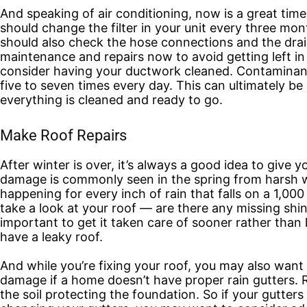
And speaking of air conditioning, now is a great tim
should change the filter in your unit every three mon
should also check the hose connections and the drai
maintenance and repairs now to avoid getting left 
consider having your ductwork cleaned. Contaminants
five to seven times every day. This can ultimately be
everything is cleaned and ready to go.
Make Roof Repairs
After winter is over, it’s always a good idea to give 
damage is commonly seen in the spring from harsh w
happening for every inch of rain that falls on a 1,
take a look at your roof — are there any missing sh
important to get it taken care of sooner rather than l
have a leaky roof.
And while you’re fixing your roof, you may also want 
damage if a home doesn’t have proper rain gutters. 
the soil protecting the foundation. So if your gutter