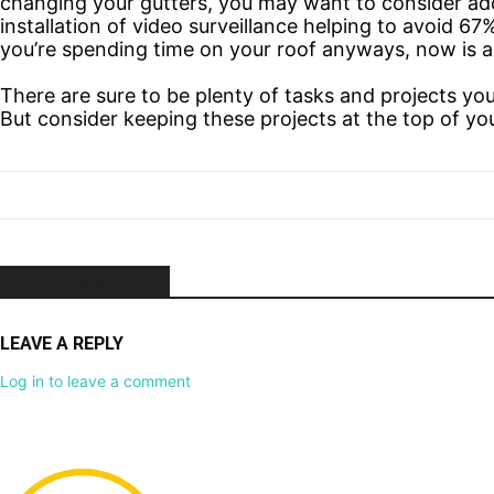
changing your gutters, you may want to consider ad
installation of video surveillance helping to avoid 67
you’re spending time on your roof anyways, now is a 
There are sure to be plenty of tasks and projects yo
But consider keeping these projects at the top of yo
NO COMMENTS
LEAVE A REPLY
Log in to leave a comment