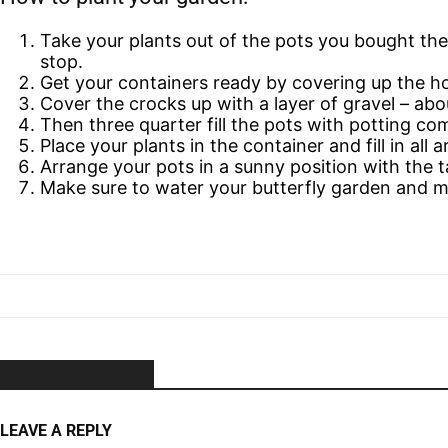
Take your plants out of the pots you bought the
stop.
Get your containers ready by covering up the h
Cover the crocks up with a layer of gravel – abo
Then three quarter fill the pots with potting co
Place your plants in the container and fill in al
Arrange your pots in a sunny position with the ta
Make sure to water your butterfly garden and ma
NO COMMENTS
LEAVE A REPLY