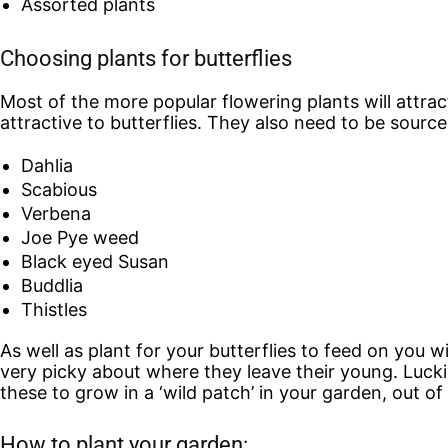
Assorted plants
Choosing plants for butterflies
Most of the more popular flowering plants will attract 
attractive to butterflies. They also need to be sources
Dahlia
Scabious
Verbena
Joe Pye weed
Black eyed Susan
Buddlia
Thistles
As well as plant for your butterflies to feed on you w
very picky about where they leave their young. Luckil
these to grow in a ‘wild patch’ in your garden, out of s
How to plant your garden: