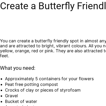
Create a Butterfly Frien
You can create a butterfly friendly spot in almost an
and are attracted to bright, vibrant colours. All you 
yellow, orange, red or pink. They are also attracted 
feet.
What you need:
Approximately 5 containers for your flowers
Peat free potting compost
Crocks of clay or pieces of styrofoam
Gravel
Bucket of water