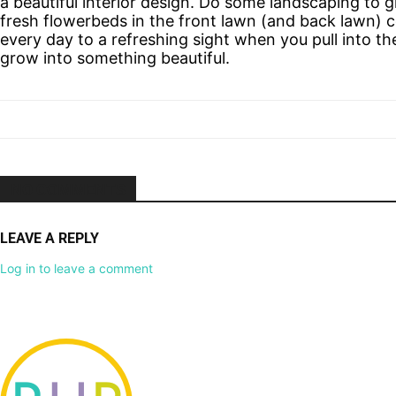
a beautiful interior design. Do some landscaping to 
fresh flowerbeds in the front lawn (and back lawn)
every day to a refreshing sight when you pull into th
grow into something beautiful.
NO COMMENTS
LEAVE A REPLY
Log in to leave a comment