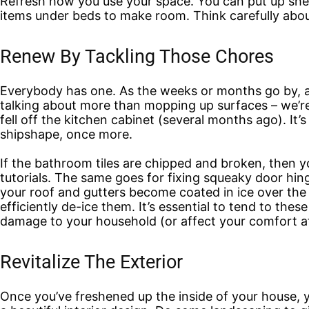
Refresh how you use your space. You can put up shelv
items under beds to make room. Think carefully about
Renew By Tackling Those Chores
Everybody has one. As the weeks or months go by, a 
talking about more than mopping up surfaces – we’re 
fell off the kitchen cabinet (several months ago). It’
shipshape, once more.
If the bathroom tiles are chipped and broken, then y
tutorials. The same goes for fixing squeaky door hin
your roof and gutters become coated in ice over the
efficiently de-ice them. It’s essential to tend to t
damage to your household (or affect your comfort a
Revitalize The Exterior
Once you’ve freshened up the inside of your house, 