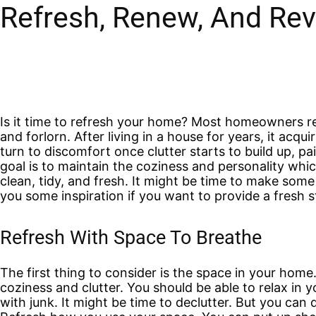
Refresh, Renew, And Rev
Is it time to refresh your home? Most homeowners rea
and forlorn. After living in a house for years, it acq
turn to discomfort once clutter starts to build up, pa
goal is to maintain the coziness and personality whic
clean, tidy, and fresh. It might be time to make so
you some inspiration if you want to provide a fresh st
Refresh With Space To Breathe
The first thing to consider is the space in your home
coziness and clutter. You should be able to relax in 
with junk. It might be time to declutter. But you ca