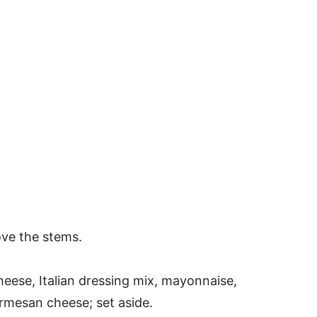
ve the stems.
heese, Italian dressing mix, mayonnaise,
mesan cheese; set aside.