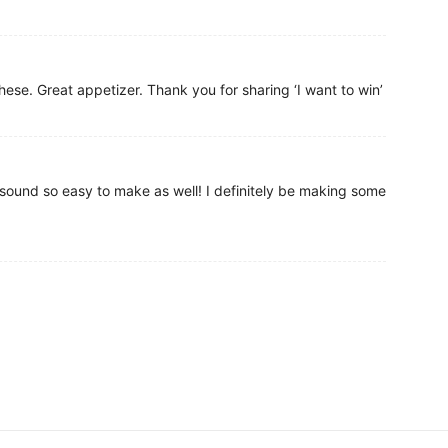
hese. Great appetizer. Thank you for sharing ‘I want to win’
 sound so easy to make as well! I definitely be making some