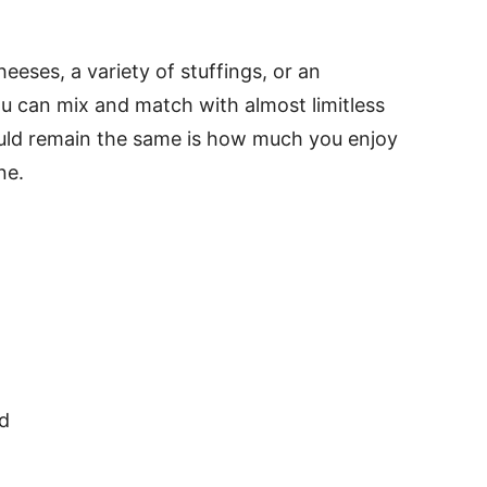
eeses, a variety of stuffings, or an
You can mix and match with almost limitless
hould remain the same is how much you enjoy
ne.
d