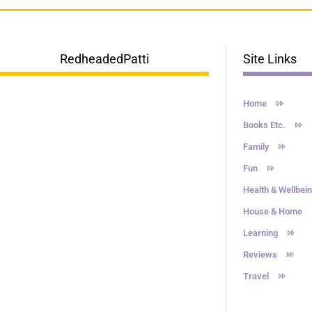
RedheadedPatti
Site Links
Home
Books Etc.
Family
Fun
Health & Wellbei
House & Home
Learning
Reviews
Travel