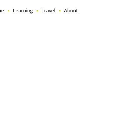
me
Learning
Travel
About