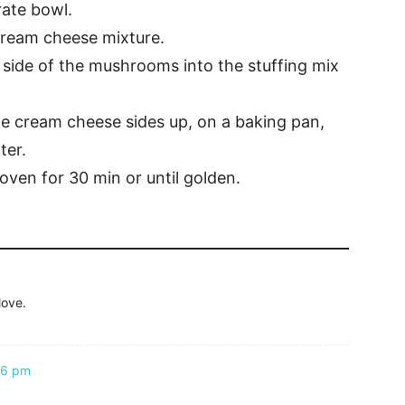
rate bowl.
cream cheese mixture.
 side of the mushrooms into the stuffing mix
 cream cheese sides up, on a baking pan,
ter.
oven for 30 min or until golden.
love.
46 pm