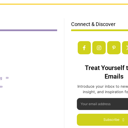
Connect & Discover
Treat Yourself 
Emails
ng
Introduce your inbox to new
insight, and inspiration for
Subscribe