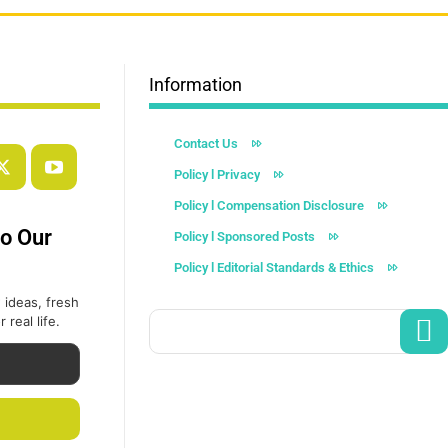
Information
Contact Us
Policy l Privacy
Policy l Compensation Disclosure
to Our
Policy l Sponsored Posts
Policy l Editorial Standards & Ethics
 ideas, fresh
 real life.