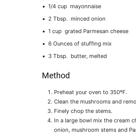
1/4 cup mayonnaise
2 Tbsp. minced onion
1 cup grated Parmesan cheese
6 Ounces of stuffing mix
3 Tbsp. butter, melted
Method
Preheat your oven to 350ºF.
Clean the mushrooms and remo
Finely chop the stems.
In a large bowl mix the cream c
onion, mushroom stems and Par