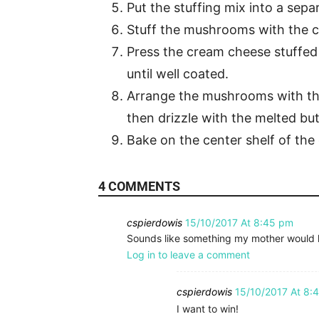
Put the stuffing mix into a sepa
Stuff the mushrooms with the 
Press the cream cheese stuffed
until well coated.
Arrange the mushrooms with the
then drizzle with the melted but
Bake on the center shelf of the 
4 COMMENTS
cspierdowis
15/10/2017 At 8:45 pm
Sounds like something my mother would 
Log in to leave a comment
cspierdowis
15/10/2017 At 8:
I want to win!