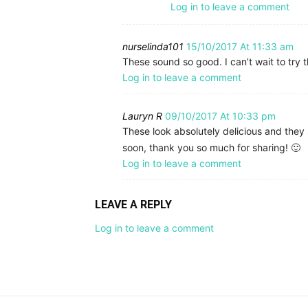
Log in to leave a comment
nurselinda101
15/10/2017 At 11:33 am
These sound so good. I can’t wait to try t
Log in to leave a comment
Lauryn R
09/10/2017 At 10:33 pm
These look absolutely delicious and they
soon, thank you so much for sharing! 🙂
Log in to leave a comment
LEAVE A REPLY
Log in to leave a comment