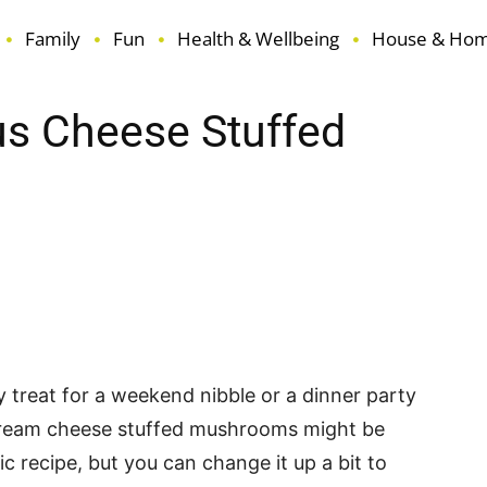
Family
Fun
Health & Wellbeing
House & Ho
us Cheese Stuffed
terest
ReddIt
Email
sy treat for a weekend nibble or a dinner party
cream cheese stuffed mushrooms might be
sic recipe, but you can change it up a bit to