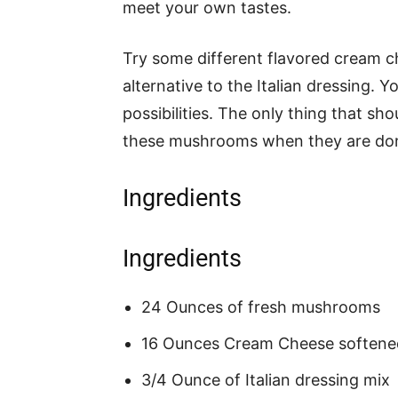
meet your own tastes.
Try some different flavored cream ch
alternative to the Italian dressing. 
possibilities. The only thing that s
these mushrooms when they are do
Ingredients
Ingredients
24 Ounces of fresh mushrooms
16 Ounces Cream Cheese softene
3/4 Ounce of Italian dressing mix