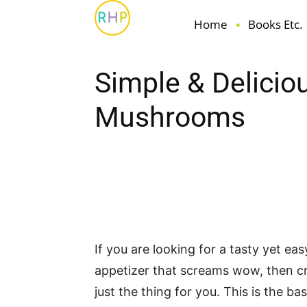
Home
Books Etc.
Simple & Delicio
Mushrooms
Facebook
Pin
Share
If you are looking for a tasty yet ea
appetizer that screams wow, then 
just the thing for you. This is the ba