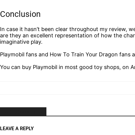
Conclusion
In case it hasn’t been clear throughout my review, w
are they an excellent representation of how the char
imaginative play.
Playmobil fans and How To Train Your Dragon fans ali
You can buy Playmobil in most good toy shops, on 
NO COMMENTS
LEAVE A REPLY