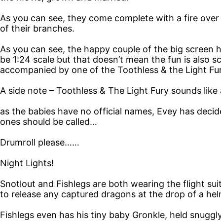
As you can see, they come complete with a fire over 
of their branches.
As you can see, the happy couple of the big screen h
be 1:24 scale but that doesn’t mean the fun is also 
accompanied by one of the Toothless & the Light Fur
A side note – Toothless & The Light Fury sounds like
as the babies have no official names, Evey has decided
ones should be called…
Drumroll please……
Night Lights!
Snotlout and Fishlegs are both wearing the flight sui
to release any captured dragons at the drop of a hel
Fishlegs even has his tiny baby Gronkle, held snuggly 