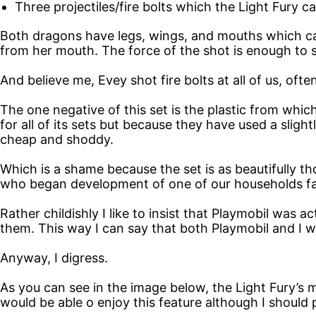
Three projectiles/fire bolts which the Light Fury 
Both dragons have legs, wings, and mouths which ca
from her mouth. The force of the shot is enough to se
And believe me, Evey shot fire bolts at all of us, ofte
The one negative of this set is the plastic from which
for all of its sets but because they have used a sligh
cheap and shoddy.
Which is a shame because the set is as beautifully
who began development of one of our households fav
Rather childishly I like to insist that Playmobil was 
them. This way I can say that both Playmobil and I w
Anyway, I digress.
As you can see in the image below, the Light Fury’s m
would be able o enjoy this feature although I should