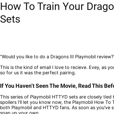
How To Train Your Drago
Sets
“Would you like to do a Dragons III Playmobil review?
This is the kind of email I love to recieve. Evey, as
so for us it was the perfect pairing.
If You Haven’t Seen The Movie, Read This B
This series of Playmobil HTTYD sets are closely tied 
spoilers I’ll let you know now, the Playmobil How To
both Playmobil and HTTYD fans. As soon as you’ve se
snap up your own.