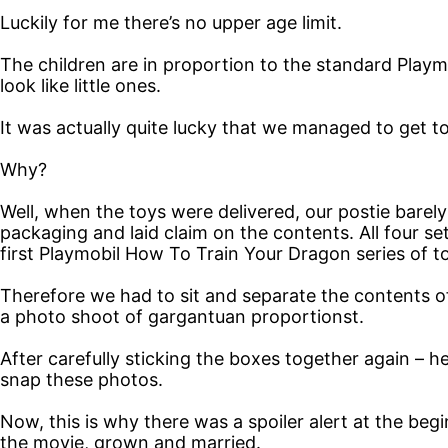
Luckily for me there’s no upper age limit.
The children are in proportion to the standard Playm
look like little ones.
It was actually quite lucky that we managed to get to
Why?
Well, when the toys were delivered, our postie barel
packaging and laid claim on the contents. All four s
first Playmobil How To Train Your Dragon series of t
Therefore we had to sit and separate the contents o
a photo shoot of gargantuan proportionst.
After carefully sticking the boxes together again – he
snap these photos.
Now, this is why there was a spoiler alert at the beg
the movie, grown and married.