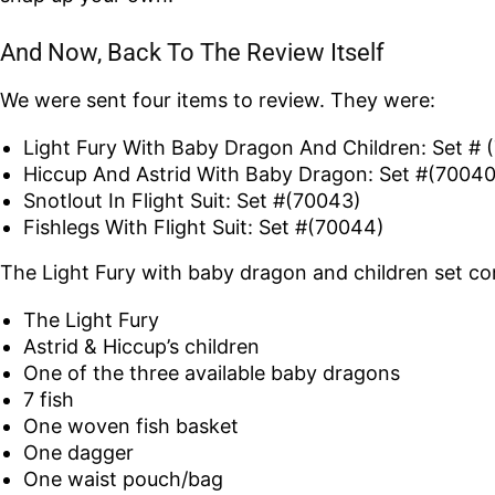
And Now, Back To The Review Itself
We were sent four items to review. They were:
Light Fury With Baby Dragon And Children: Set # 
Hiccup And Astrid With Baby Dragon: Set #(70040
Snotlout In Flight Suit: Set #(70043)
Fishlegs With Flight Suit: Set #(70044)
The Light Fury with baby dragon and children set co
The Light Fury
Astrid & Hiccup’s children
One of the three available baby dragons
7 fish
One woven fish basket
One dagger
One waist pouch/bag