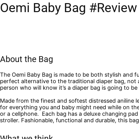
Oemi Baby Bag #Review
About the Bag
The Oemi Baby Bag is made to be both stylish and fun
perfect alternative to the traditional diaper bag, not 
person who will know it’s a diaper bag is going to be
Made from the finest and softest distressed aniline 
for everything you and baby might need while on the 
or a cellphone. Each bag has a deluxe changing pad a
stroller. Fashionable, functional and durable, this b
What we think