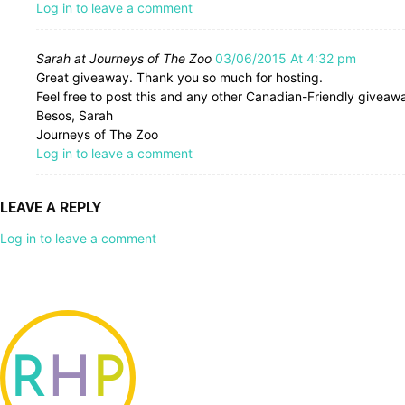
Log in to leave a comment
Sarah at Journeys of The Zoo
03/06/2015 At 4:32 pm
Great giveaway. Thank you so much for hosting.
Feel free to post this and any other Canadian-Friendly givea
Besos, Sarah
Journeys of The Zoo
Log in to leave a comment
LEAVE A REPLY
Log in to leave a comment