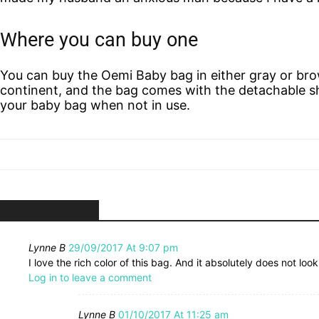
Where you can buy one
You can buy the Oemi Baby bag in either gray or brow
continent, and the bag comes with the detachable sh
your baby bag when not in use.
7 COMMENTS
Lynne B
29/09/2017 At 9:07 pm
I love the rich color of this bag. And it absolutely does not look
Log in to leave a comment
Lynne B
01/10/2017 At 11:25 am