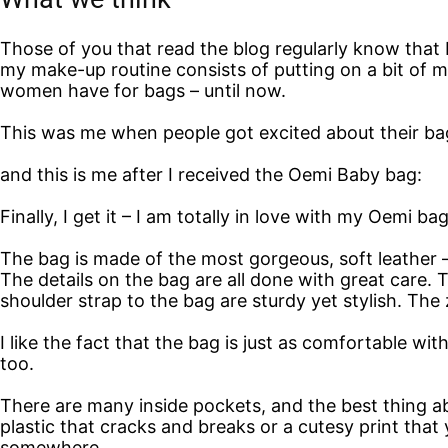
Those of you that read the blog regularly know that I’
my make-up routine consists of putting on a bit of 
women have for bags – until now.
This was me when people got excited about their bag
and this is me after I received the Oemi Baby bag:
Finally, I get it – I am totally in love with my Oemi bag
The bag is made of the most gorgeous, soft leather – a
The details on the bag are all done with great care. T
shoulder strap to the bag are sturdy yet stylish. The
I like the fact that the bag is just as comfortable wi
too.
There are many inside pockets, and the best thing a
plastic that cracks and breaks or a cutesy print that
somewhere.