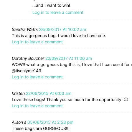
…and I want to win!
Log in to leave a comment
Sandra Watts
28/09/2017 At 10:02 am
This is a gorgeous bag. I would love to have one.
Log in to leave a comment
Dorothy Boucher
22/09/2017 At 11:00 am
WOW!! what a gorgeous bag this is, I love that I can use it for
@tisonlyme143
Log in to leave a comment
kristen
22/06/2015 At 6:03 am
Love these bags! Thank you so much for the opportunity! 🙂
Log in to leave a comment
Alison s
05/06/2015 At 2:53 pm
These bags are GORGEOUS!!!