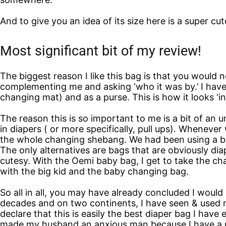
And to give you an idea of its size here is a super c
Most significant bit of my review!
The biggest reason I like this bag is that you would
complementing me and asking ‘who it was by.’ I have u
changing mat) and as a purse. This is how it looks ‘in
The reason this is so important to me is a bit of an un
in diapers ( or more specifically, pull ups). Wheneve
the whole changing shebang. We had been using a bac
The only alternatives are bags that are obviously diap
cutesy. With the Oemi baby bag, I get to take the ch
with the big kid and the baby changing bag.
So all in all, you may have already concluded I woul
decades and on two continents, I have seen & used mo
declare that this is easily the best diaper bag I have
made my husband an anxious man because I have a ne