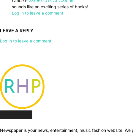
Laurie P
28/06/2015 At 7:34 am
sounds like an exciting series of books!
Log in to leave a comment
LEAVE A REPLY
Log in to leave a comment
ABOUT US
Newspaper is your news, entertainment, music fashion website. We pr