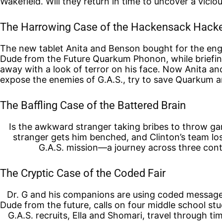
Wakefield. Will they return in time to uncover a vicio
The Harrowing Case of the Hackensack Hack
The new tablet Anita and Benson bought for the engi
Dude from the Future Quarkum Phonon, while briefin
away with a look of terror on his face. Now Anita a
expose the enemies of G.A.S., try to save Quarkum an
The Baffling Case of the Battered Brain
Is the awkward stranger taking bribes to throw g
stranger gets him benched, and Clinton’s team los
G.A.S. mission—a journey across three cont
The Cryptic Case of the Coded Fair
Dr. G and his companions are using coded messages 
Dude from the future, calls on four middle school s
G.A.S. recruits, Ella and Shomari, travel through ti