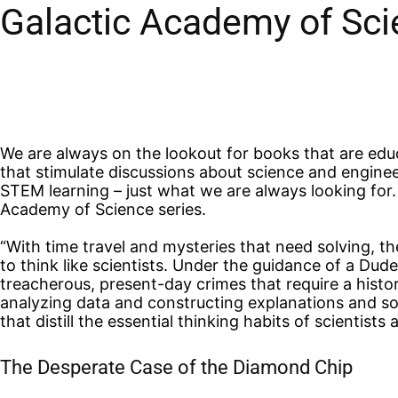
Galactic Academy of Sci
We are always on the lookout for books that are educ
that stimulate discussions about science and enginee
STEM learning – just what we are always looking for.
Academy of Science series.
“With time travel and mysteries that need solving, t
to think like scientists. Under the guidance of a Dud
treacherous, present-day crimes that require a histo
analyzing data and constructing explanations and sol
that distill the essential thinking habits of scientists
The Desperate Case of the Diamond Chip