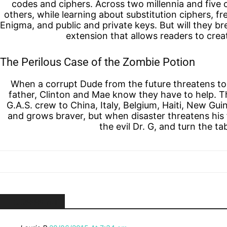
codes and ciphers. Across two millennia and five 
others, while learning about substitution ciphers, f
Enigma, and public and private keys. But will they br
extension that allows readers to cre
The Perilous Case of the Zombie Potion
When a corrupt Dude from the future threatens to 
father, Clinton and Mae know they have to help. Th
G.A.S. crew to China, Italy, Belgium, Haiti, New Gu
and grows braver, but when disaster threatens his 
the evil Dr. G, and turn the 
1 COMMENT