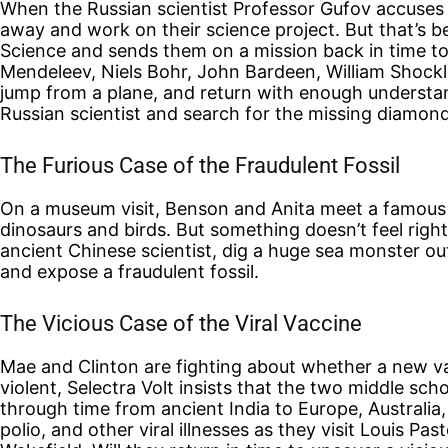
When the Russian scientist Professor Gufov accuses Cl
away and work on their science project. But that’s b
Science and sends them on a mission back in time to
Mendeleev, Niels Bohr, John Bardeen, William Shock
jump from a plane, and return with enough understan
Russian scientist and search for the missing diamond
The Furious Case of the Fraudulent Fossil
On a museum visit, Benson and Anita meet a famous p
dinosaurs and birds. But something doesn’t feel righ
ancient Chinese scientist, dig a huge sea monster out 
and expose a fraudulent fossil.
The Vicious Case of the Viral Vaccine
Mae and Clinton are fighting about whether a new va
violent, Selectra Volt insists that the two middle sch
through time from ancient India to Europe, Australia
polio, and other viral illnesses as they visit Louis 