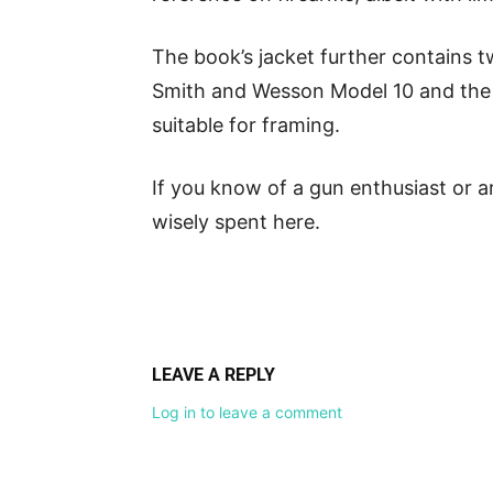
The book’s jacket further contains tw
Smith and Wesson Model 10 and the
suitable for framing.
If you know of a gun enthusiast or a
wisely spent here.
LEAVE A REPLY
Log in to leave a comment