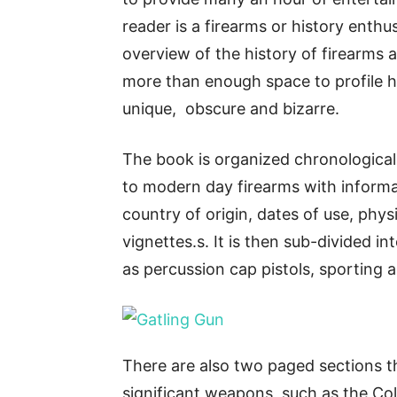
reader is a firearms or history enthu
overview of the history of firearms 
more than enough space to profile h
unique, obscure and bizarre.
The book is organized chronologicall
to modern day firearms with informa
country of origin, dates of use, physi
vignettes.s. It is then sub-divided i
as percussion cap pistols, sporting 
There are also two paged sections th
significant weapons, such as the Co