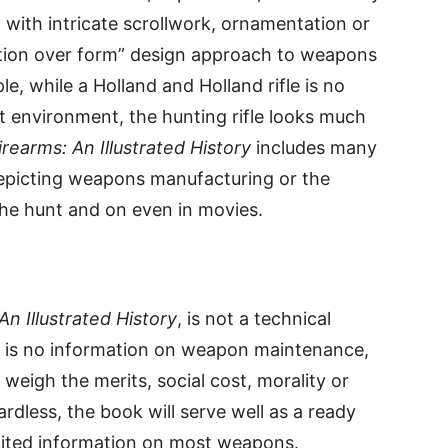
ed with intricate scrollwork, ornamentation or
ction over form” design approach to weapons
e, while a Holland and Holland rifle is no
 environment, the hunting rifle looks much
irearms: An Illustrated History
includes many
epicting weapons manufacturing or the
the hunt and on even in movies.
An Illustrated History
, is not a technical
e is no information on weapon maintenance,
 weigh the merits, social cost, morality or
rdless, the book will serve well as a ready
imited information on most weapons.