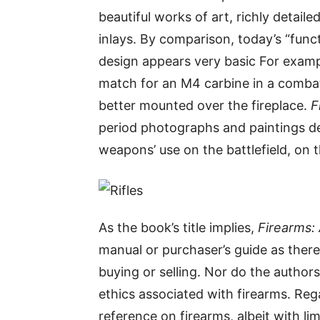
beautiful works of art, richly detail
inlays. By comparison, today’s “fun
design appears very basic For exampl
match for an M4 carbine in a combat
better mounted over the fireplace.
F
period photographs and paintings d
weapons’ use on the battlefield, on 
As the book’s title implies,
Firearms: 
manual or purchaser’s guide as ther
buying or selling. Nor do the authors
ethics associated with firearms. Rega
reference on firearms, albeit with l