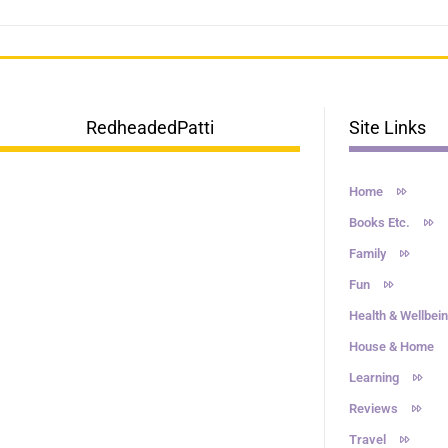
RedheadedPatti
Site Links
Home
Books Etc.
Family
Fun
Health & Wellbei
House & Home
Learning
Reviews
Travel