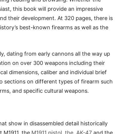
siast, this book will provide an impressive
and their development. At 320 pages, there is
istory’s best-known firearms as well as the
y, dating from early cannons all the way up
tion on over 300 weapons including their
cal dimensions, caliber and individual brief
nto sections on different types of firearm such
arms, and specific cultural weapons.
at show in disassembled detail historically
lt M1911, the
M1911 pistol, the AK-47
and the