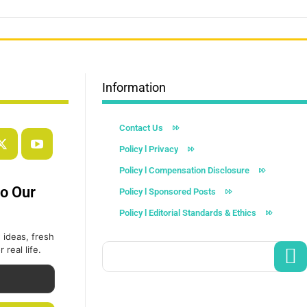
Information
Contact Us
Policy l Privacy
Policy l Compensation Disclosure
to Our
Policy l Sponsored Posts
Policy l Editorial Standards & Ethics
 ideas, fresh
 real life.