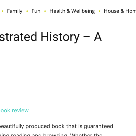
Family
Fun
Health & Wellbeing
House & Ho
ustrated History – A
terest
ReddIt
Email
 beautifully produced book that is guaranteed
ining reading and browsing. Whether the