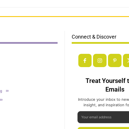
Connect & Discover
Treat Yourself 
Emails
ng
Introduce your inbox to new
insight, and inspiration for