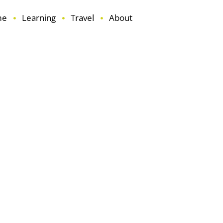
me
Learning
Travel
About