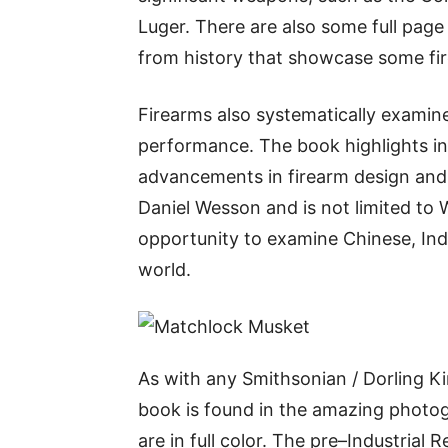
Luger. There are also some full page
from history that showcase some fi
Firearms also systematically exami
performance. The book highlights in
advancements in firearm design an
Daniel Wesson and is not limited to
opportunity to examine Chinese, In
world.
As with any Smithsonian / Dorling Kin
book is found in the amazing phot
are in full color. The pre–Industrial R