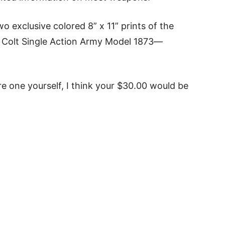
o exclusive colored 8” x 11” prints of the
 Colt Single Action Army Model 1873—
re one yourself, I think your $30.00 would be