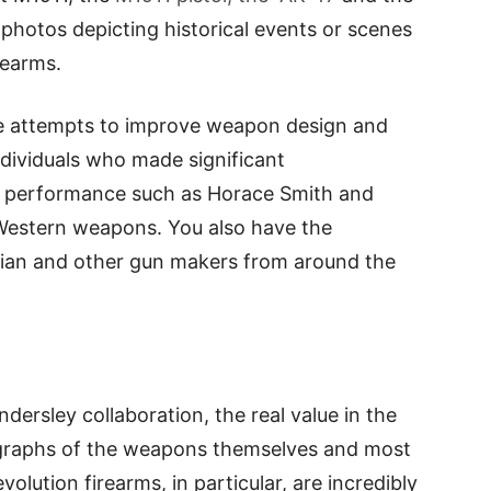
 photos depicting historical events or scenes
rearms.
ne attempts to improve weapon design and
dividuals who made significant
d performance such as Horace Smith and
 Western weapons. You also have the
dian and other gun makers from around the
dersley collaboration, the real value in the
ographs of the weapons themselves and most
evolution firearms, in particular, are incredibly