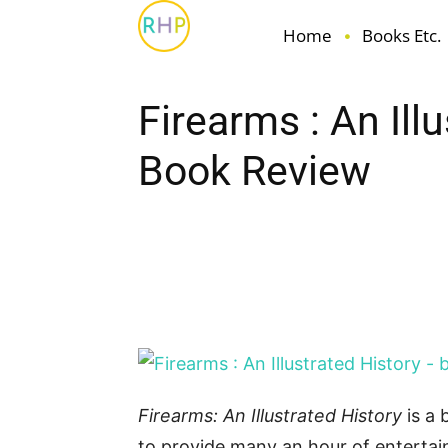
Home
Books Etc.
Firearms : An Ill
Book Review
Facebook
Pin
Share
Firearms: An Illustrated History
is a
to provide many an hour of enterta