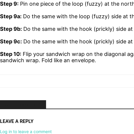
Step 9:
Pin one piece of the loop (fuzzy) at the nort
Step 9a:
Do the same with the loop (fuzzy) side at th
Step 9b:
Do the same with the hook (prickly) side at
Step 9c:
Do the same with the hook (prickly) side at 
Step 10:
Flip your sandwich wrap on the diagonal aga
sandwich wrap. Fold like an envelope.
NO COMMENTS
LEAVE A REPLY
Log in to leave a comment