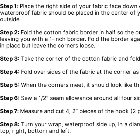
Step 1:
Place the right side of your fabric face dow
waterproof fabric should be placed in the center of y
outside.
Step 2:
Fold the cotton fabric border in half so the 
leaving you with a 1-inch border. Fold the border agai
in place but leave the corners loose.
Step 3:
Take the corner of the cotton fabric and fold
Step 4:
Fold over sides of the fabric at the corner as
Step 5:
When the corners meet, it should look like t
Step 6:
Sew a 1/2″ seam allowance around all four si
Step 7:
Measure and cut 4, 2” pieces of the hook (2 p
Step 8:
Turn your wrap, waterproof side up, in a di
top, right, bottom and left.