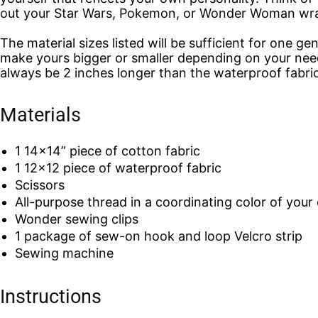
out your Star Wars, Pokemon, or Wonder Woman wr
The material sizes listed will be sufficient for one ge
make yours bigger or smaller depending on your need
always be 2 inches longer than the waterproof fabric
Materials
1 14×14” piece of cotton fabric
1 12×12 piece of waterproof fabric
Scissors
All-purpose thread in a coordinating color of your 
Wonder sewing clips
1 package of sew-on hook and loop Velcro strip
Sewing machine
Instructions