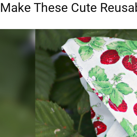
Make These Cute Reusa