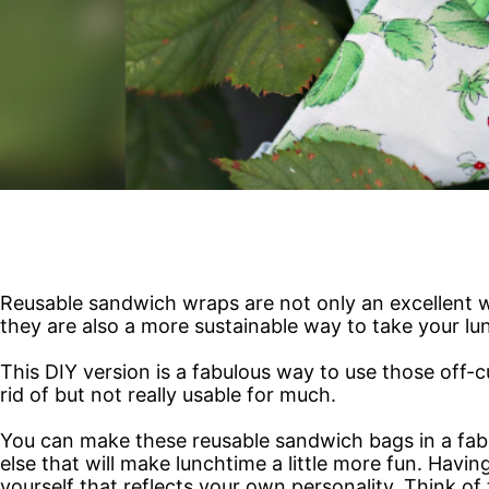
Reusable sandwich wraps are not only an excellent
they are also a more sustainable way to take your lu
This DIY version is a fabulous way to use those off-
rid of but not really usable for much.
You can make these reusable sandwich bags in a fabric
else that will make lunchtime a little more fun. Havi
yourself that reflects your own personality. Think o