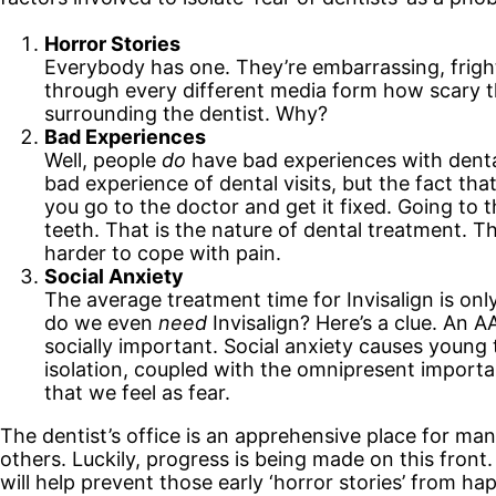
Horror Stories
Everybody has one. They’re embarrassing, frighte
through every different media form how scary the 
surrounding the dentist. Why?
Bad Experiences
Well, people
do
have bad experiences with dental
bad experience of dental visits, but the fact that 
you go to the doctor and get it fixed. Going to 
teeth. That is the nature of dental treatment. T
harder to cope with pain.
Social Anxiety
The average treatment time for Invisalign is onl
do we even
need
Invisalign? Here’s a clue. An 
socially important. Social anxiety causes young 
isolation, coupled with the omnipresent importa
that we feel as fear.
The dentist’s office is an apprehensive place for man
others. Luckily, progress is being made on this fron
will help prevent those early ‘horror stories’ from h