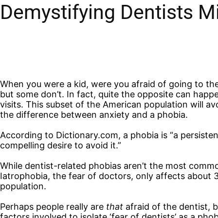
Demystifying Dentists M
When you were a kid, were you afraid of going to the
but some don’t. In fact, quite the opposite can hap
visits. This subset of the American population will av
the difference between anxiety and a phobia.
According to Dictionary.com, a phobia is “a persistent, 
compelling desire to avoid it.”
While dentist-related phobias aren’t the most common 
Iatrophobia, the fear of doctors, only affects about
population.
Perhaps people really are
that
afraid of the dentist,
factors involved to isolate ‘fear of dentists’ as a ph