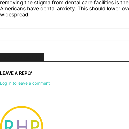
removing the stigma from dental care facilities is the
Americans have dental anxiety. This should lower o
widespread.
NO COMMENTS
LEAVE A REPLY
Log in to leave a comment