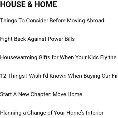
HOUSE & HOME
Cooking
Decor
DIY
In the Garden
Things To Consider Before Moving Abroad
Fight Back Against Power Bills
Housewarming Gifts for When Your Kids Fly the
12 Things I Wish I’d Known When Buying Our Fi
Start A New Chapter: Move Home
Planning a Change of Your Home’s Interior