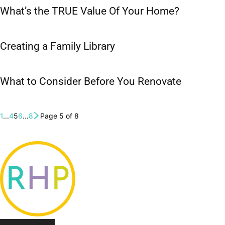
What’s the TRUE Value Of Your Home?
Creating a Family Library
What to Consider Before You Renovate
1
...
4
5
6
...
8
Page 5 of 8