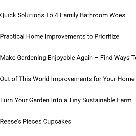
Quick Solutions To 4 Family Bathroom Woes
Practical Home Improvements to Prioritize
Make Gardening Enjoyable Again – Find Ways To 
Out of This World Improvements for Your Home
Turn Your Garden Into a Tiny Sustainable Farm
Reese’s Pieces Cupcakes