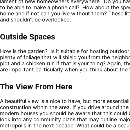
lament of new homeowners everywhere. Do you have f
to be able to make a phone call? How about the speed
home and if not can you live without them? These litt
and shouldn’t be overlooked.
Outside Spaces
How is the garden? Is it suitable for hosting outdoor 
plenty of foliage that will shield you from the neighbor
plot and a chicken run if that is your thing? Again, t
are important particularly when you think about the 
The View From Here
A beautiful view is a nice to have, but more essentia
construction within the area. If you drive around the
modern houses you should be aware that this could 
look into any community plans that may outline major
metropolis in the next decade. What could be a beaut