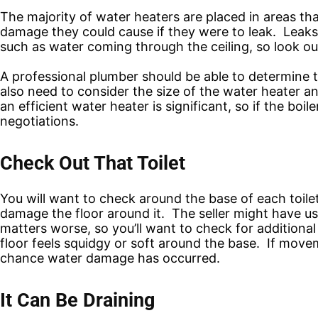
The majority of water heaters are placed in areas tha
damage they could cause if they were to leak. Leaks
such as water coming through the ceiling, so look out
A professional plumber should be able to determine t
also need to consider the size of the water heater an
an efficient water heater is significant, so if the bo
negotiations.
Check Out That Toilet
You will want to check around the base of each toilet,
damage the floor around it. The seller might have u
matters worse, so you’ll want to check for additional
floor feels squidgy or soft around the base. If movemen
chance water damage has occurred.
It Can Be Draining