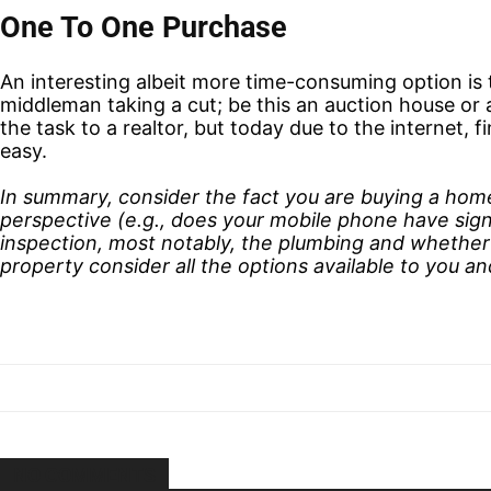
One To One Purchase
An interesting albeit more time-consuming option is 
middleman taking a cut; be this an auction house or a
the task to a realtor, but today due to the internet, 
easy.
In summary, consider the fact you are buying a home 
perspective (e.g., does your mobile phone have signa
inspection, most notably, the plumbing and whether
property consider all the options available to you a
NO COMMENTS