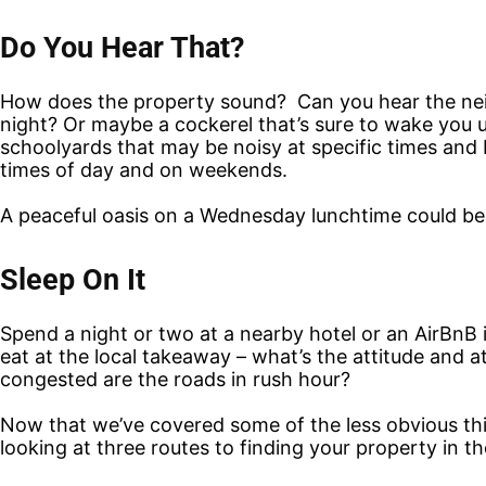
Do You Hear That?
How does the property sound? Can you hear the neig
night? Or maybe a cockerel that’s sure to wake you u
schoolyards that may be noisy at specific times and b
times of day and on weekends.
A peaceful oasis on a Wednesday lunchtime could be 
Sleep On It
Spend a night or two at a nearby hotel or an AirBnB i
eat at the local takeaway – what’s the attitude and
congested are the roads in rush hour?
Now that we’ve covered some of the less obvious thin
looking at three routes to finding your property in the