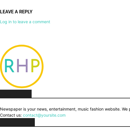
LEAVE A REPLY
Log in to leave a comment
ABOUT US
Newspaper is your news, entertainment, music fashion website. We pr
Contact us:
contact@yoursite.com
FOLLOW US