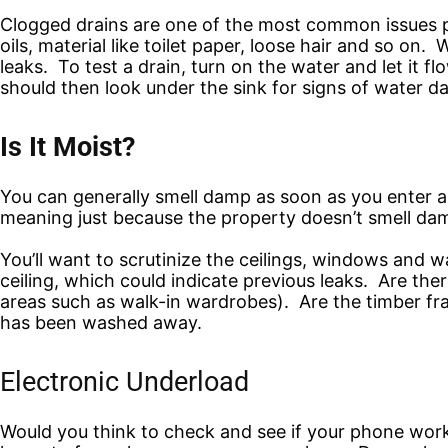
Clogged drains are one of the most common issues pl
oils, material like toilet paper, loose hair and so o
leaks. To test a drain, turn on the water and let it f
should then look under the sink for signs of water da
Is It Moist?
You can generally smell damp as soon as you enter a 
meaning just because the property doesn’t smell damp
You’ll want to scrutinize the ceilings, windows and wa
ceiling, which could indicate previous leaks. Are the
areas such as walk-in wardrobes). Are the timber fr
has been washed away.
Electronic Underload
Would you think to check and see if your phone work