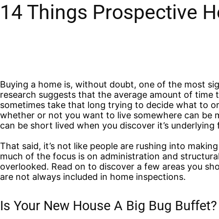
14 Things Prospective 
Buying a home is, without doubt, one of the most sign
research suggests that the average amount of time tak
sometimes take that long trying to decide what to o
whether or not you want to live somewhere can be m
can be short lived when you discover it’s underlying f
That said, it’s not like people are rushing into makin
much of the focus is on administration and structural
overlooked.
Read on to discover a few areas you sh
are not always included in home inspections.
Is Your New House A Big Bug Buffet?