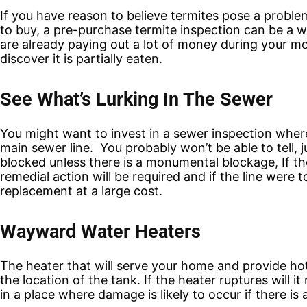
If you have reason to believe termites pose a proble
to buy, a pre-purchase termite inspection can be a 
are already paying out a lot of money during your mov
discover it is partially eaten.
See What’s Lurking In The Sewer
You might want to invest in a sewer inspection wher
main sewer line. You probably won’t be able to tell,
j
blocked unless there is a monumental blockage, If th
remedial action will be required and if the line were t
replacement at a large cost.
Wayward Water Heaters
The heater that will serve your home and provide ho
the location of the tank. If the heater ruptures will 
in a place where damage is likely to occur if there i