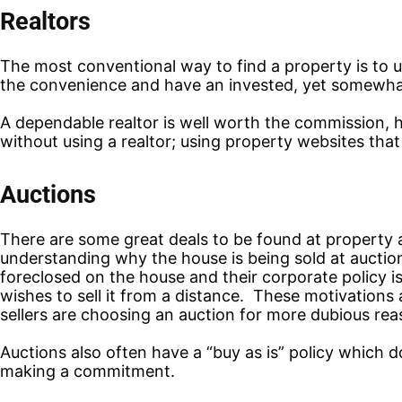
Realtors
The most conventional way to find a property is to us
the convenience and have an invested, yet somewhat 
A dependable realtor is well worth the commission, 
without using a realtor; using property websites that
Auctions
There are some great deals to be found at property a
understanding why the house is being sold at auction
foreclosed on the house and their corporate policy is 
wishes to sell it from a distance. These motivation
sellers are choosing an auction for more dubious reas
Auctions also often have a “buy as is” policy which 
making a commitment.