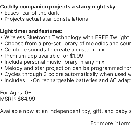
Cuddly companion projects a starry night sky:
• Eases fear of the dark
• Projects actual star constellations
Light timer and features:
• Wireless Bluetooth Technology with FREE Twilight
• Choose from a pre-set library of melodies and sou
• Combine sounds to create a custom mix
• Premium app available for $1.99
• Include personal music library in any mix
• Melody and star projection can be programmed for
• Cycles through 3 colors automatically when used w
• Includes Li-On rechargeable batteries and AC adap
For Ages: 0+
MSRP: $64.99
Available now at an independent toy, gift, and baby
For more inform