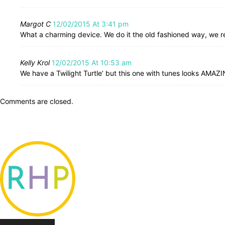
Margot C
12/02/2015 At 3:41 pm
What a charming device. We do it the old fashioned way, we rea
Kelly Krol
12/02/2015 At 10:53 am
We have a Twilight Turtle’ but this one with tunes looks AMAZ
Comments are closed.