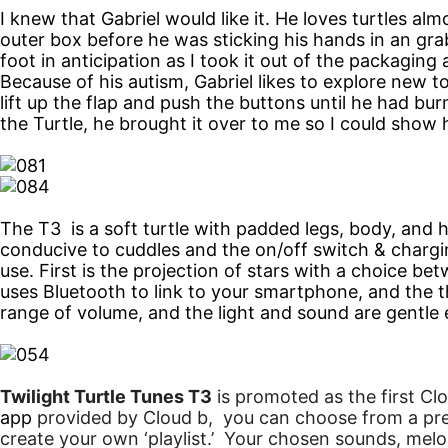
I knew that Gabriel would like it. He loves turtles a
outer box before he was sticking his hands in an grab
foot in anticipation as I took it out of the packaging
Because of his autism, Gabriel likes to explore new t
lift up the flap and push the buttons until he had bur
the Turtle, he brought it over to me so I could show
The T3 is a soft turtle with padded legs, body, and he
conducive to cuddles and the on/off switch & chargi
use. First is the projection of stars with a choice b
uses Bluetooth to link to your smartphone, and the 
range of volume, and the light and sound are gentle
Twilight Turtle Tunes T3
is promoted as the first
Cl
app
provided by
Cloud
b
, you can choose from a pre
create your own ‘playlist.’ Your chosen sounds, melod