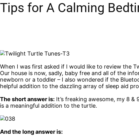
Tips for A Calming Bedt
When I was first asked if I would like to review the Tw
Our house is now, sadly, baby free and all of the info
newborn or a toddler – I also wondered if the Bluetoo
helpful addition to the dazzling array of sleep aid pr
The short answer is:
It’s freaking awesome, my 8 & 9
is a meaningful addition to the turtle.
And the long answer is: