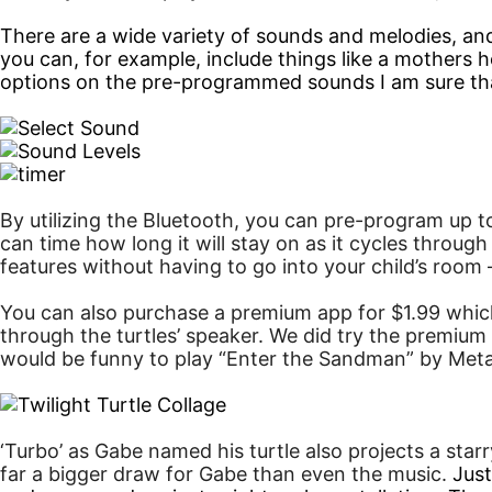
There are a wide variety of sounds and melodies, a
you can, for example, include things like a mothers
options on the pre-programmed sounds I am sure that I
By utilizing the Bluetooth, you can pre-program up t
can time how long it will stay on as it cycles throug
features without having to go into your child’s room
You can also purchase a premium app for $1.99 which
through the turtles’ speaker. We did try the premium 
would be funny to play “Enter the Sandman” by Metal
‘Turbo’ as Gabe named his turtle also projects a star
far a bigger draw for Gabe than even the music.
Just