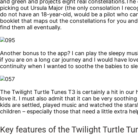
and green and projects eight real constellations.The e
picking out Ursula Major (the only consolation I reco
do not have an 18-year-old, would be a pilot who can 
booklet that maps out the constellations for you an
find them all eventually.
Another bonus to the app? I can play the sleepy music
if you are on a long car journey and I would have lov
continuity when I wanted to soothe the babies to slee
The Twilight Turtle Tunes T3 is certainly a hit in our h
love it. I must also admit that it can be very soothi
kids are settled, played music and watched the stars
children – especially those that need a little extra help
Key features of the Twilight Turtle T