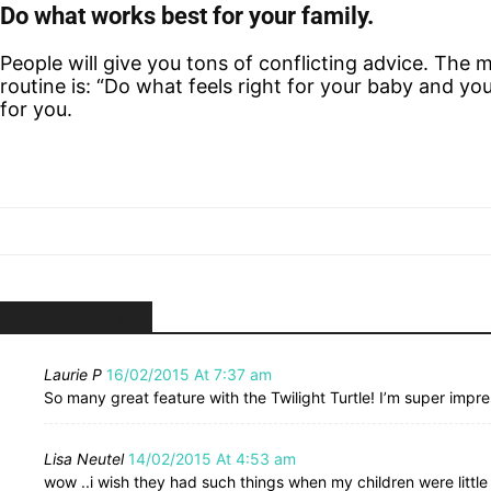
Do what works best for your family.
People will give you tons of conflicting advice. The m
routine is: “Do what feels right for your baby and y
for you.
9 COMMENTS
Laurie P
16/02/2015 At 7:37 am
So many great feature with the Twilight Turtle! I’m super impre
Lisa Neutel
14/02/2015 At 4:53 am
wow ..i wish they had such things when my children were little .