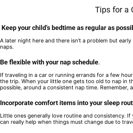
Tips for a
Keep your child’s bedtime as regular as possi
A later night here and there isn’t a problem but early
naps.
Be flexible with your nap schedule
.
If traveling in a car or running errands for a few hour
the trip. When your little one gets too old to nap in
possible, around a consistent nap time. Remember, a
Incorporate comfort items into your sleep rout
Little ones generally love routine and consistency. I
can really help when things must change due to trav