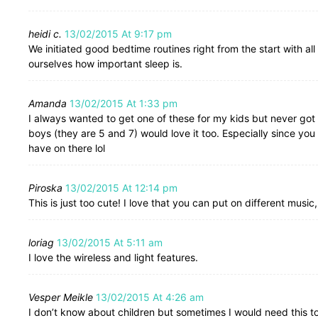
heidi c.
13/02/2015 At 9:17 pm
We initiated good bedtime routines right from the start with 
ourselves how important sleep is.
Amanda
13/02/2015 At 1:33 pm
I always wanted to get one of these for my kids but never got ar
boys (they are 5 and 7) would love it too. Especially since yo
have on there lol
Piroska
13/02/2015 At 12:14 pm
This is just too cute! I love that you can put on different music
loriag
13/02/2015 At 5:11 am
I love the wireless and light features.
Vesper Meikle
13/02/2015 At 4:26 am
I don’t know about children but sometimes I would need this t