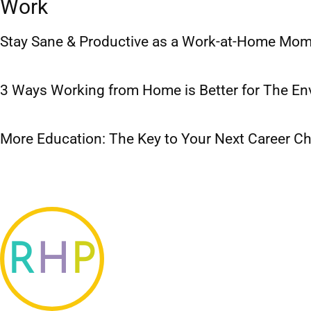
Work
Stay Sane & Productive as a Work-at-Home Mo
3 Ways Working from Home is Better for The E
More Education: The Key to Your Next Career C