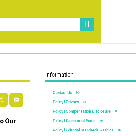
Information
Contact Us
Policy l Privacy
Policy l Compensation Disclosure
to Our
Policy l Sponsored Posts
Policy l Editorial Standards & Ethics