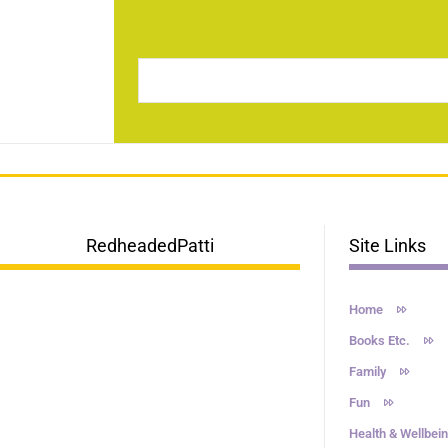
RedheadedPatti
Site Links
Home
Books Etc.
Family
Fun
Health & Wellbei