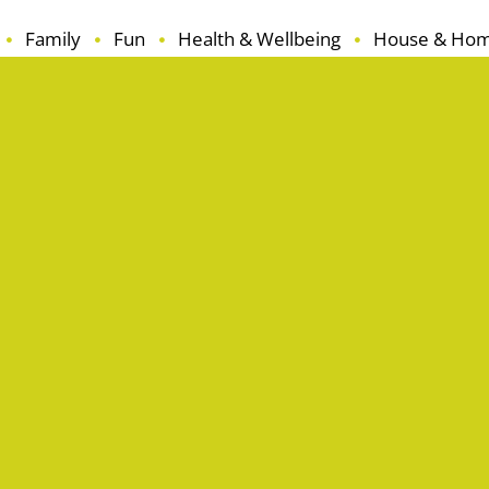
Family
Fun
Health & Wellbeing
House & Ho