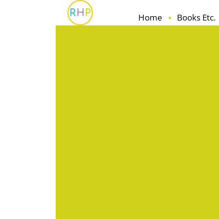
Home
Books Etc.