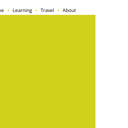
me
Learning
Travel
About