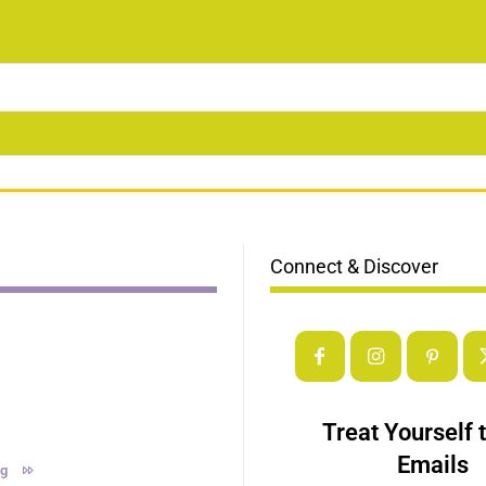
Connect & Discover
Treat Yourself 
Emails
ng