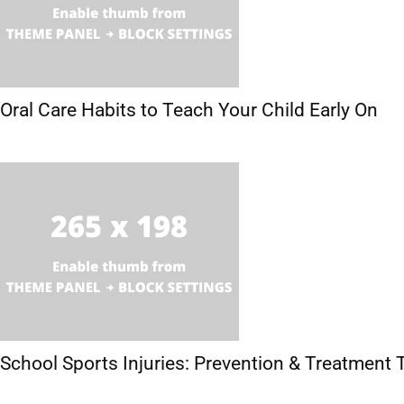
Oral Care Habits to Teach Your Child Early On
School Sports Injuries: Prevention & Treatment 