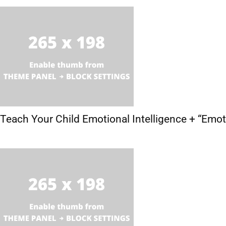
Teach Your Child Emotional Intelligence + “Emo