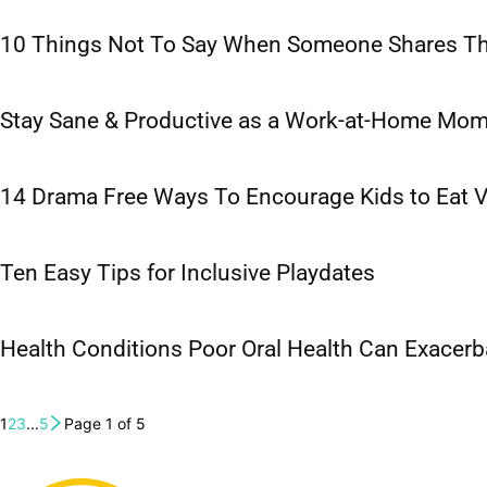
10 Things Not To Say When Someone Shares The
Stay Sane & Productive as a Work-at-Home Mo
14 Drama Free Ways To Encourage Kids to Eat 
Ten Easy Tips for Inclusive Playdates
Health Conditions Poor Oral Health Can Exacerb
1
2
3
...
5
Page 1 of 5