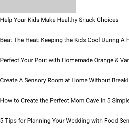
Help Your Kids Make Healthy Snack Choices
Beat The Heat: Keeping the Kids Cool During A
Perfect Your Pout with Homemade Orange & Vani
Create A Sensory Room at Home Without Breaki
How to Create the Perfect Mom Cave In 5 Simpl
5 Tips for Planning Your Wedding with Food Sens