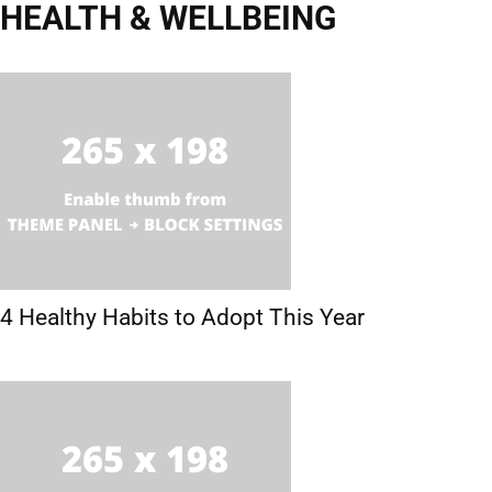
HEALTH & WELLBEING
Emotional Health
Mental Health
Physical Health
4 Healthy Habits to Adopt This Year