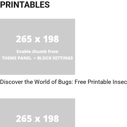
PRINTABLES
Activities
Crafts
Hobbies
Printables
Discover the World of Bugs: Free Printable Ins