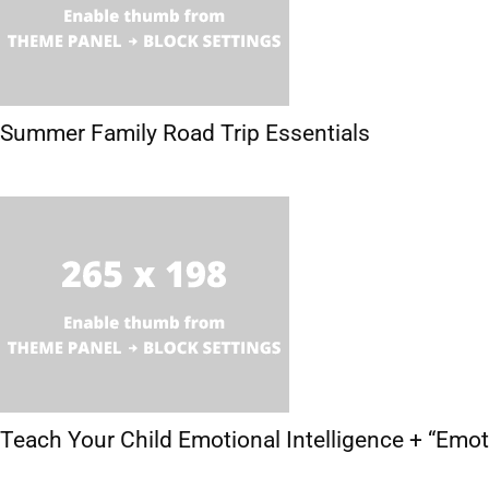
Summer Family Road Trip Essentials
Teach Your Child Emotional Intelligence + “Emo