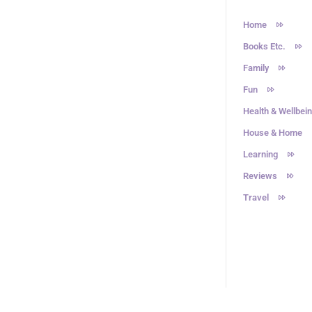
Home
Books Etc.
Family
Fun
Health & Wellbei
House & Home
Learning
Reviews
Travel