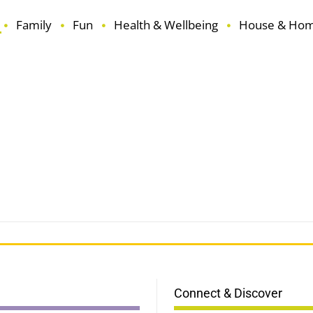
Family
Fun
Health & Wellbeing
House & Ho
Connect & Discover