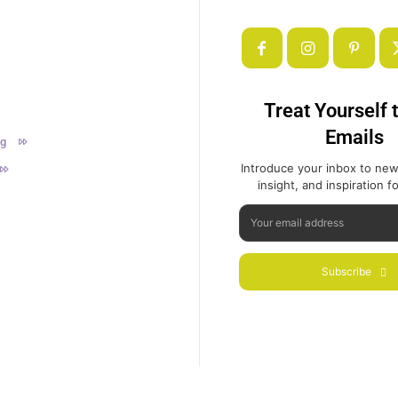
Treat Yourself 
Emails
ng
Introduce your inbox to new
insight, and inspiration for
Subscribe