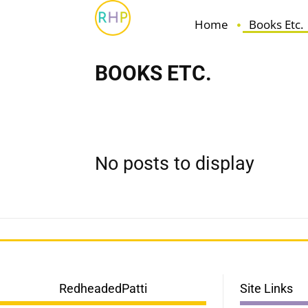
Home
Books Etc.
BOOKS ETC.
Fiction
For Book Lovers
Non-Fiction
No posts to display
RedheadedPatti
Site Links