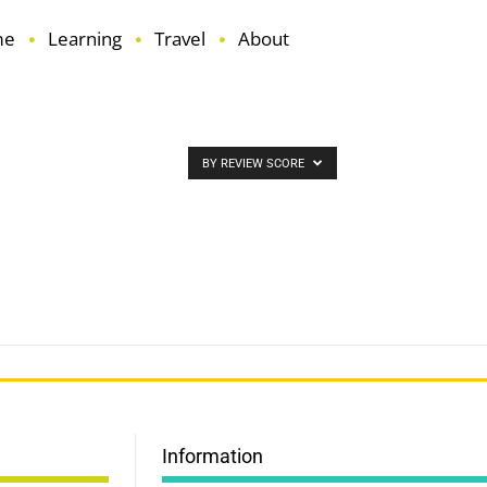
me
Learning
Travel
About
BY REVIEW SCORE
Information