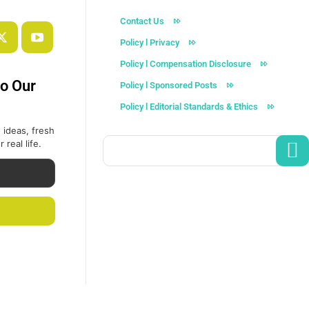
Contact Us
Policy l Privacy
Policy l Compensation Disclosure
to Our
Policy l Sponsored Posts
Policy l Editorial Standards & Ethics
 ideas, fresh
 real life.